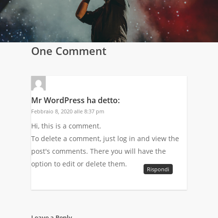
One Comment
Mr WordPress
ha detto:
Febbraio 8, 2020 alle 8:37 pm
Hi, this is a comment.
To delete a comment, just log in and view the
post's comments. There you will have the
option to edit or delete them.
Rispondi
Leave a Reply