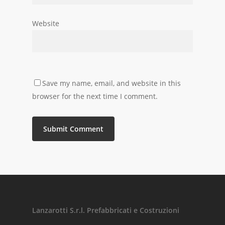
Website
Save my name, email, and website in this
browser for the next time I comment.
Lanzarotti S.r.l. Prefabbricati e Costruzioni