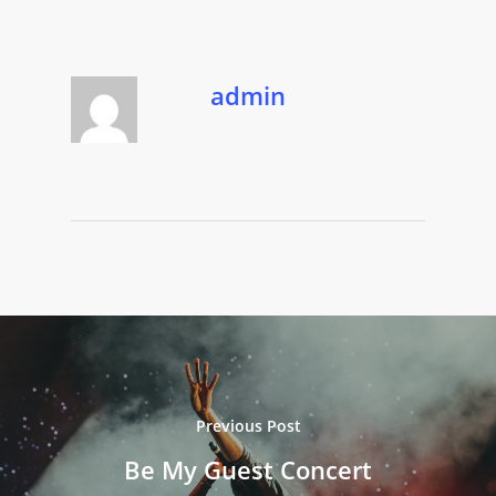
admin
Previous Post
Be My Guest Concert