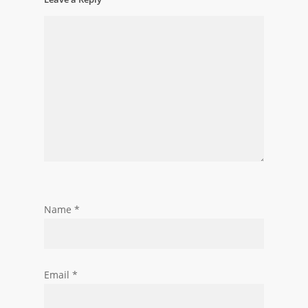
Name
*
Email
*