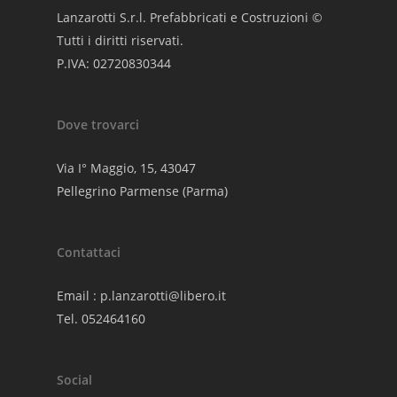
Lanzarotti S.r.l. Prefabbricati e Costruzioni ©
Tutti i diritti riservati.
P.IVA: 02720830344
Dove trovarci
Via I° Maggio, 15, 43047
Pellegrino Parmense (Parma)
Contattaci
Email :
p.lanzarotti@libero.it
Tel. 052464160
Social