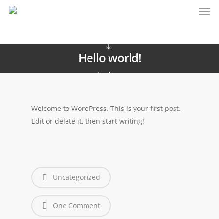
Uncategorized
Hello world!
admin
Maggio 10, 2016
Welcome to WordPress. This is your first post.
Edit or delete it, then start writing!
Uncategorized
One Comment