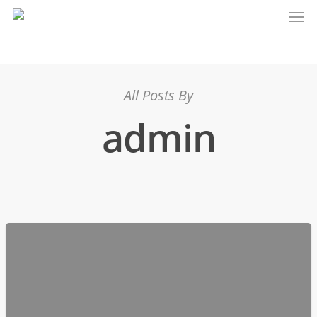
All Posts By
admin