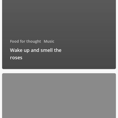
Food for thought
Music
Wake up and smell the
roses