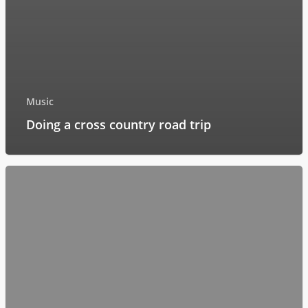
Music
Doing a cross country road trip